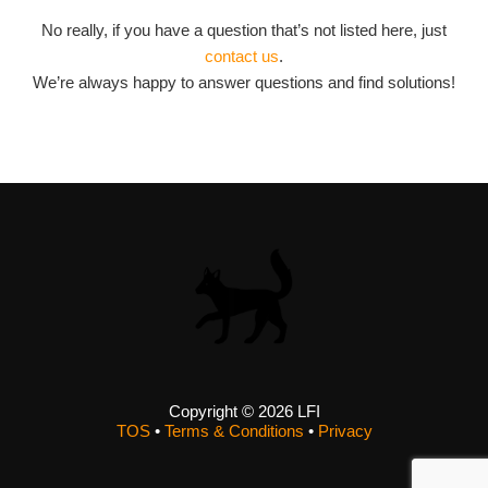
No really, if you have a question that’s not listed here, just
contact us
.
We’re always happy to answer questions and find solutions!
Copyright © 2026 LFI
TOS
•
Terms & Conditions
•
Privacy