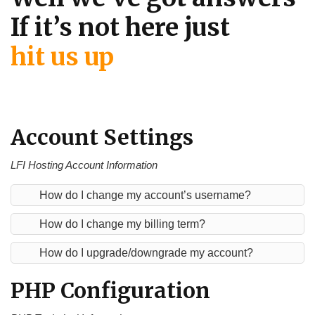
If it’s not here just
hit us up
Account Settings
LFI Hosting Account Information
How do I change my account’s username?
How do I change my billing term?
How do I upgrade/downgrade my account?
PHP Configuration