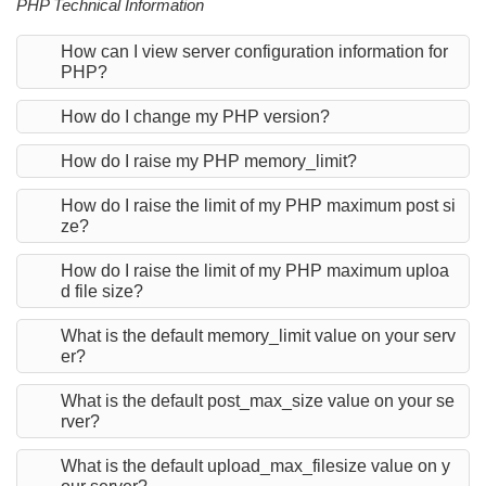
PHP Technical Information
How can I view server configuration information for
PHP?
How do I change my PHP version?
How do I raise my PHP memory_limit?
How do I raise the limit of my PHP maximum post si
ze?
How do I raise the limit of my PHP maximum uploa
d file size?
What is the default memory_limit value on your serv
er?
What is the default post_max_size value on your se
rver?
What is the default upload_max_filesize value on y