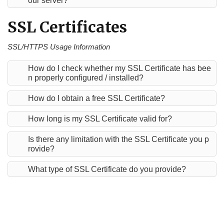
our server?
SSL Certificates
SSL/HTTPS Usage Information
How do I check whether my SSL Certificate has bee
n properly configured / installed?
How do I obtain a free SSL Certificate?
How long is my SSL Certificate valid for?
Is there any limitation with the SSL Certificate you p
rovide?
What type of SSL Certificate do you provide?