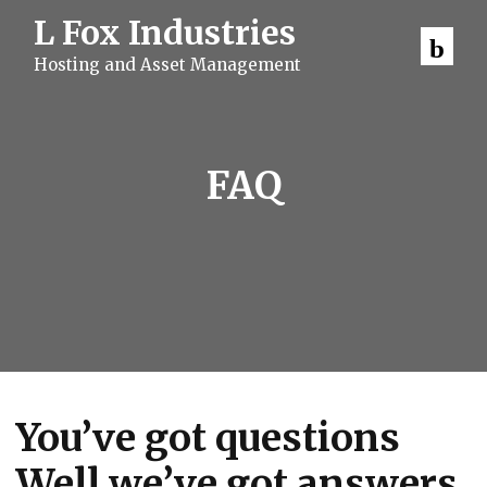
S
L Fox Industries
k
i
Hosting and Asset Management
p
t
o
c
o
n
FAQ
t
e
n
t
You’ve got questions
Well we’ve got answers